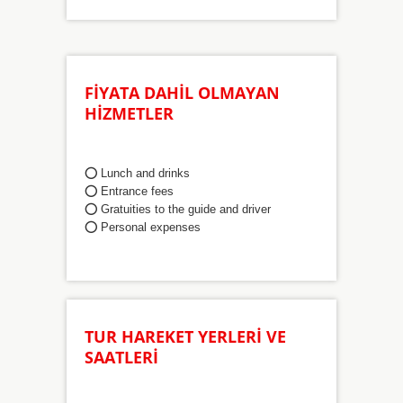
FİYATA DAHİL OLMAYAN
HİZMETLER
⭕ Lunch and drinks
⭕
Entrance fees
⭕
Gratuities to the guide and driver
⭕
Personal expenses
TUR HAREKET YERLERİ VE
SAATLERİ