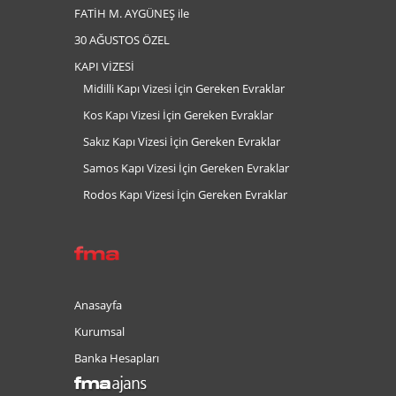
FATİH M. AYGÜNEŞ ile
30 AĞUSTOS ÖZEL
KAPI VİZESİ
Midilli Kapı Vizesi İçin Gereken Evraklar
Kos Kapı Vizesi İçin Gereken Evraklar
Sakız Kapı Vizesi İçin Gereken Evraklar
Samos Kapı Vizesi İçin Gereken Evraklar
Rodos Kapı Vizesi İçin Gereken Evraklar
Anasayfa
Kurumsal
Banka Hesapları