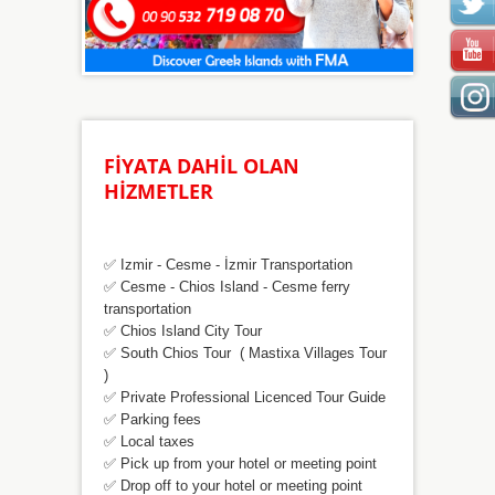
FİYATA DAHİL OLAN
HİZMETLER
✅ Izmir - Cesme - İzmir Transportation
✅ Cesme - Chios Island - Cesme ferry
transportation
✅
Chios Island City Tour
✅
South Chios Tour ( Mastixa Villages Tour
)
✅ Private Professional Licenced Tour Guide
✅
Parking fees
✅
Local taxes
✅
Pick up from your hotel or meeting point
✅
Drop off to your hotel or meeting point