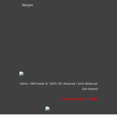
İletişim
Adres: 1469 Sokak N: 128 D: 201 Alsancak / İzmir (Alsancak
Garı Karşısı)
Fma Travel A - 4890