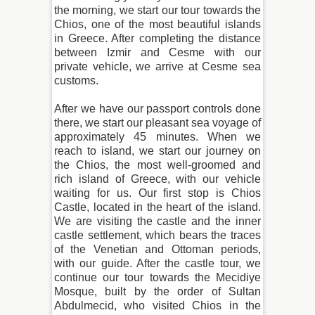
the morning, we start our tour towards the
Chios, one of the most beautiful islands
in Greece. After completing the distance
between Izmir and Cesme with our
private vehicle, we arrive at Cesme sea
customs.
After we have our passport controls done
there, we start our pleasant sea voyage of
approximately 45 minutes. When we
reach to island, we start our journey on
the Chios, the most well-groomed and
rich island of Greece, with our vehicle
waiting for us. Our first stop is Chios
Castle, located in the heart of the island.
We are visiting the castle and the inner
castle settlement, which bears the traces
of the Venetian and Ottoman periods,
with our guide. After the castle tour, we
continue our tour towards the Mecidiye
Mosque, built by the order of Sultan
Abdulmecid, who visited Chios in the