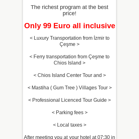
The richest program at the best
price!
Only 99 Euro all inclusive
< Luxury Transportation from İzmir to
Çeşme >
< Ferry transportation from Çeşme to
Chios Island >
< Chios Island Center Tour and >
< Mastiha ( Gum Tree ) Villages Tour >
< Professional Licenced Tour Guide >
< Parking fees >
< Local taxes >
After meeting you at your hotel at 07:30 in