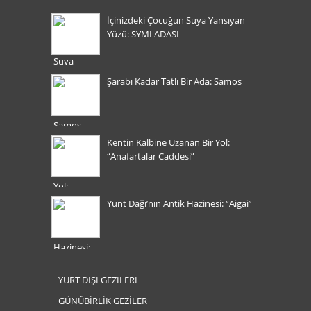
İçinizdeki Çocuğun Suya Yansıyan
Yüzü: SYMI ADASI
Şarabı Kadar Tatlı Bir Ada: Samos
Kentin Kalbine Uzanan Bir Yol:
“Anafartalar Caddesi”
Yunt Dağı’nın Antik Hazinesi: “Aigai”
YURT DIŞI GEZİLERİ
GÜNÜBİRLİK GEZİLER