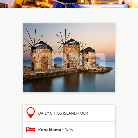
DAILY CHIOS ISLAND TOUR
Konaklama :
Daily