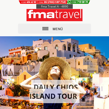
Fma Travel A - 4890
DAILY CHIOS
ISLAND TOUR