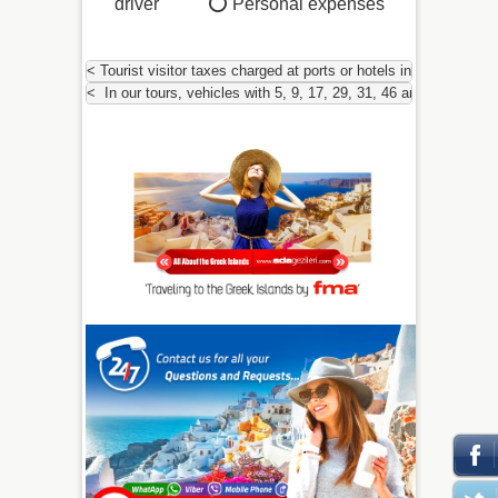
driver ⭕
Personal expenses
< Tourist visitor taxes charged at ports or hotels in Greece and 
<  In our tours, vehicles with 5, 9, 17, 29, 31, 46 and 54 peopl