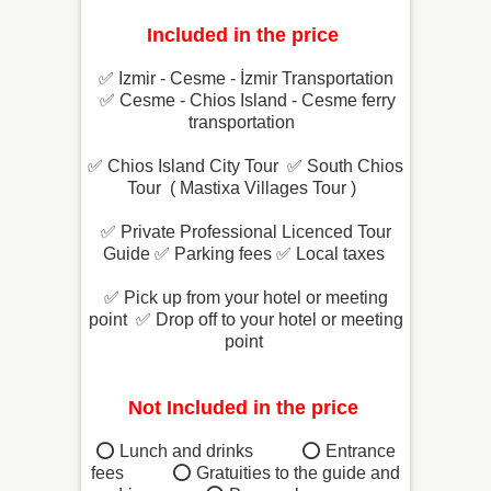
Included in the price
✅ Izmir - Cesme - İzmir Transportation
✅ Cesme - Chios Island - Cesme ferry
transportation
✅
Chios Island City Tour
✅
South Chios
Tour ( Mastixa Villages Tour )
✅ Private Professional Licenced Tour
Guide
 ✅
Parking fees
 ✅
Local taxes
✅
Pick up from your hotel or meeting
point
 ✅
Drop off to your hotel or meeting
point
Not Included in the price
⭕ Lunch and drinks ⭕
Entrance
fees ⭕
Gratuities to the guide and