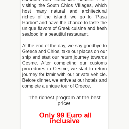
visiting the South Chios Villages, which
host many natural and architectural
riches of the island, we go to “Pasa
Harbor” and have the chance to taste the
unique flavors of Greek cuisine and fresh
seafood in a beautiful restaurant.
At the end of the day, we say goodbye to
Greece and Chios, take our places on our
ship and start our return journey towards
Cesme. After completing our customs
procedures in Cesme, we start to return
journey for Izmir with our private vehicle.
Before dinner, we arrive at our hotels and
complete a unique tour of Greece.
The richest program at the best
price!
Only 99 Euro all
inclusive