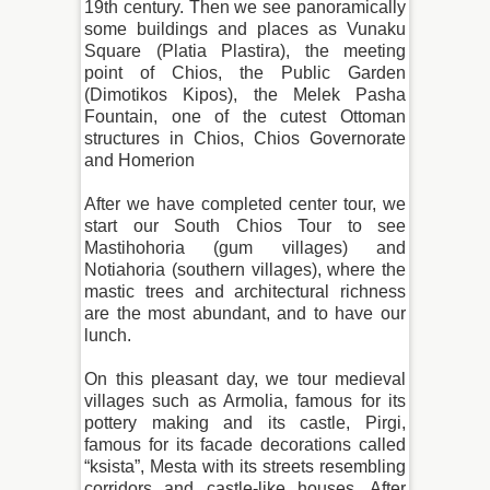
19th century. Then we see panoramically
some buildings and places as Vunaku
Square (Platia Plastira), the meeting
point of Chios, the Public Garden
(Dimotikos Kipos), the Melek Pasha
Fountain, one of the cutest Ottoman
structures in Chios, Chios Governorate
and Homerion
After we have completed center tour, we
start our South Chios Tour to see
Mastihohoria (gum villages) and
Notiahoria (southern villages), where the
mastic trees and architectural richness
are the most abundant, and to have our
lunch.
On this pleasant day, we tour medieval
villages such as Armolia, famous for its
pottery making and its castle, Pirgi,
famous for its facade decorations called
“ksista”, Mesta with its streets resembling
corridors and castle-like houses. After