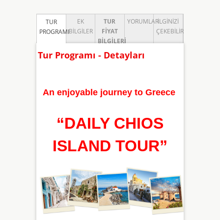
EK
TUR
YORUMLAR
İLGINIZI
TUR
BILGILER
FIYAT
ÇEKEBILIR
PROGRAMI
BILGILERI
Tur Programı - Detayları
An enjoyable journey to Greece
“
DAILY CHIOS
ISLAND TOUR
”