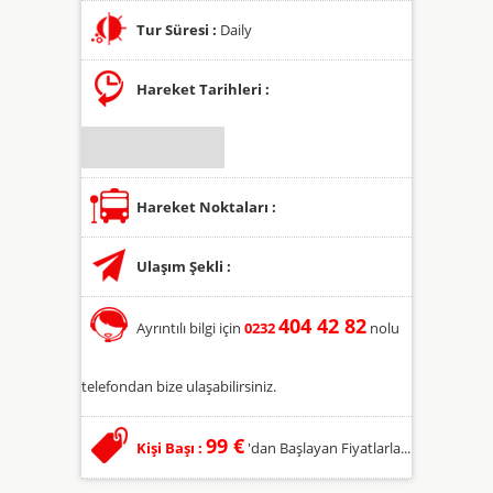
Tur Süresi :
Daily
Hareket Tarihleri :
Hareket Noktaları :
Ulaşım Şekli :
404 42 82
Ayrıntılı bilgi için
0232
nolu
telefondan bize ulaşabilirsiniz.
99 €
Kişi Başı :
'dan Başlayan Fiyatlarla...